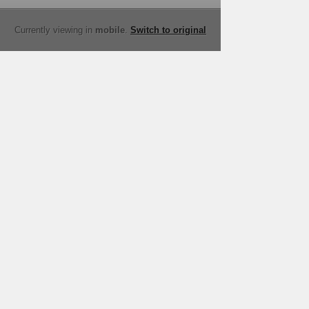
Currently viewing in
mobile
.
Switch to original