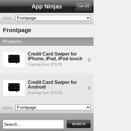
App Ninjas
Cart (0)
MENU
Frontpage
Products
Credit Card Swiper for
iPhone, iPad, iPod touch
Starting from $79.00
Credit Card Swiper for
Android
Starting from $79.00
MENU